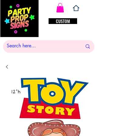
CUSTOM