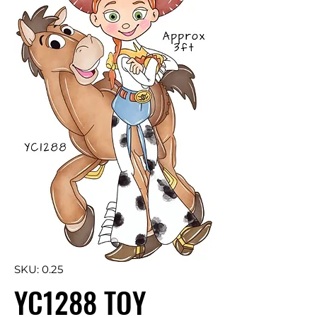
SKU: 0.25
YC1288 TOY