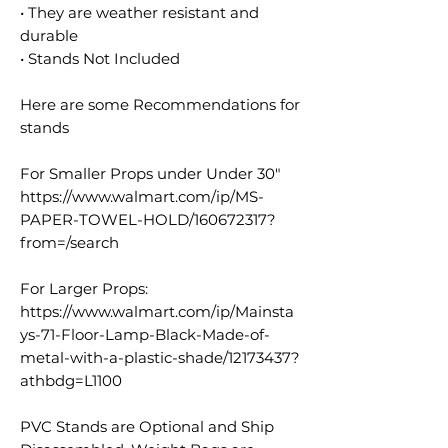
• They are weather resistant and
durable
• Stands Not Included
Here are some Recommendations for
stands
For Smaller Props under Under 30"
https://www.walmart.com/ip/MS-
PAPER-TOWEL-HOLD/160672317?
from=/search
For Larger Props:
https://www.walmart.com/ip/Mainsta
ys-71-Floor-Lamp-Black-Made-of-
metal-with-a-plastic-shade/12173437?
athbdg=L1100
PVC Stands are Optional and Ship