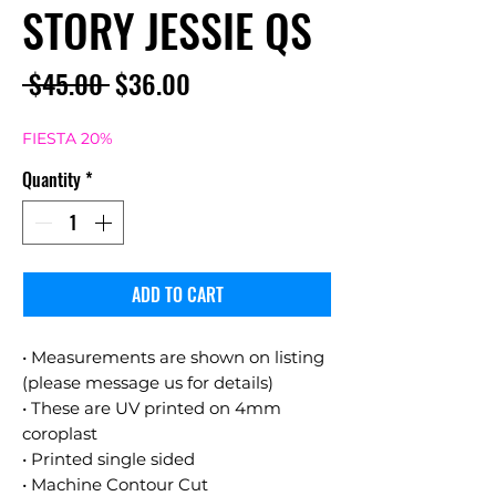
STORY JESSIE QS
Regular
Sale
 $45.00 
$36.00
Price
Price
FIESTA 20%
Quantity
*
ADD TO CART
• Measurements are shown on listing
(please message us for details)
• These are UV printed on 4mm
coroplast
• Printed single sided
• Machine Contour Cut