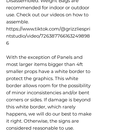
Disassembled. Weight Bags are
recommended for indoor or outdoor
use. Check out our videos on how to
assemble.
https://www.tiktok.com/@grizzliespri
ntstudio/video/726387766163249898
6
With the exception of Panels and
most larger items bigger than 4ft
smaller props have a white border to
protect the graphics. This white
border allows room for the possibility
of minor inconsistencies and/or bent
corners or sides. If damage is beyond
this white border, which rarely
happens, we will do our best to make
it right. Otherwise, the signs are
considered reasonable to use.