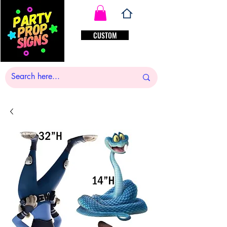
CUSTOM