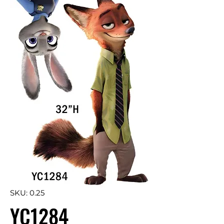
SKU: 0.25
YC1284