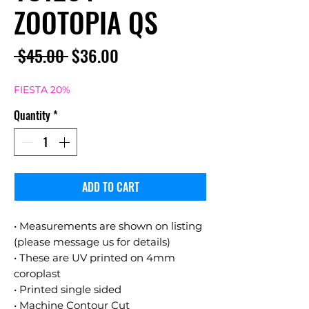
ZOOTOPIA QS
Regular
Sale
 $45.00 
$36.00
Price
Price
FIESTA 20%
Quantity
*
ADD TO CART
• Measurements are shown on listing
(please message us for details)
• These are UV printed on 4mm
coroplast
• Printed single sided
• Machine Contour Cut