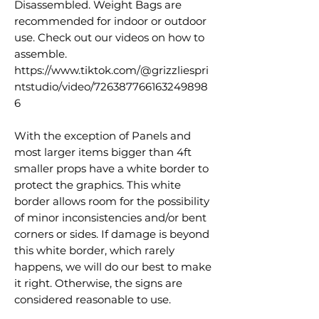
Disassembled. Weight Bags are
recommended for indoor or outdoor
use. Check out our videos on how to
assemble.
https://www.tiktok.com/@grizzliespri
ntstudio/video/726387766163249898
6
With the exception of Panels and
most larger items bigger than 4ft
smaller props have a white border to
protect the graphics. This white
border allows room for the possibility
of minor inconsistencies and/or bent
corners or sides. If damage is beyond
this white border, which rarely
happens, we will do our best to make
it right. Otherwise, the signs are
considered reasonable to use.