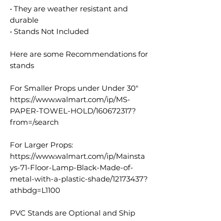
• They are weather resistant and
durable
• Stands Not Included
Here are some Recommendations for
stands
For Smaller Props under Under 30"
https://www.walmart.com/ip/MS-
PAPER-TOWEL-HOLD/160672317?
from=/search
For Larger Props:
https://www.walmart.com/ip/Mainsta
ys-71-Floor-Lamp-Black-Made-of-
metal-with-a-plastic-shade/12173437?
athbdg=L1100
PVC Stands are Optional and Ship