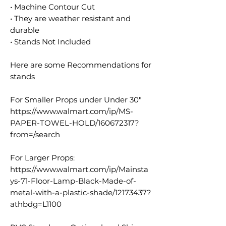
• Machine Contour Cut
• They are weather resistant and
durable
• Stands Not Included
Here are some Recommendations for
stands
For Smaller Props under Under 30"
https://www.walmart.com/ip/MS-
PAPER-TOWEL-HOLD/160672317?
from=/search
For Larger Props:
https://www.walmart.com/ip/Mainsta
ys-71-Floor-Lamp-Black-Made-of-
metal-with-a-plastic-shade/12173437?
athbdg=L1100