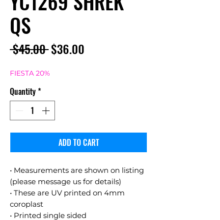
YC1269 SHREK
QS
Regular
Sale
 $45.00 
$36.00
Price
Price
FIESTA 20%
Quantity
*
ADD TO CART
• Measurements are shown on listing
(please message us for details)
• These are UV printed on 4mm
coroplast
• Printed single sided