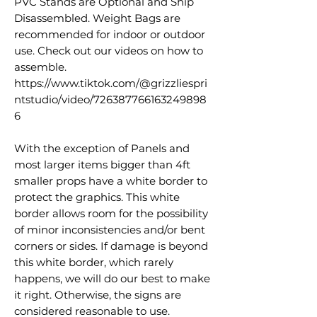
PVC Stands are Optional and Ship
Disassembled. Weight Bags are
recommended for indoor or outdoor
use. Check out our videos on how to
assemble.
https://www.tiktok.com/@grizzliespri
ntstudio/video/726387766163249898
6
With the exception of Panels and
most larger items bigger than 4ft
smaller props have a white border to
protect the graphics. This white
border allows room for the possibility
of minor inconsistencies and/or bent
corners or sides. If damage is beyond
this white border, which rarely
happens, we will do our best to make
it right. Otherwise, the signs are
considered reasonable to use.