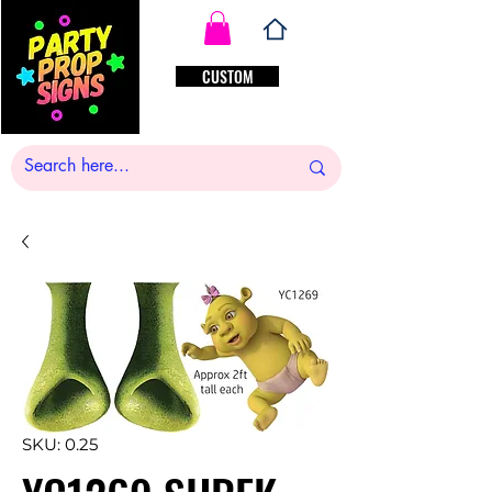
CUSTOM
SKU: 0.25