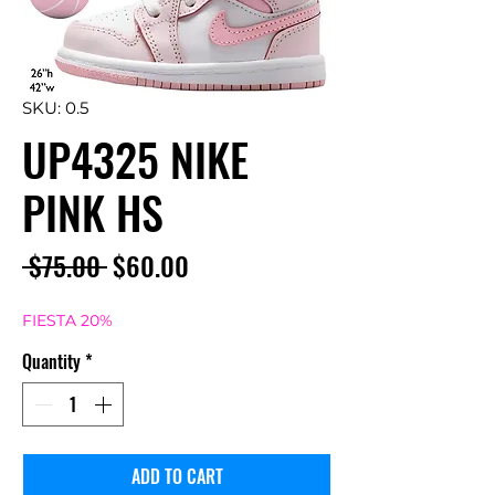
SKU: 0.5
UP4325 NIKE
PINK HS
Regular
Sale
 $75.00 
$60.00
Price
Price
FIESTA 20%
Quantity
*
ADD TO CART