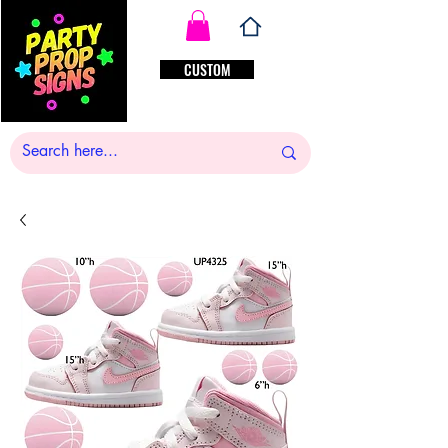
CUSTOM