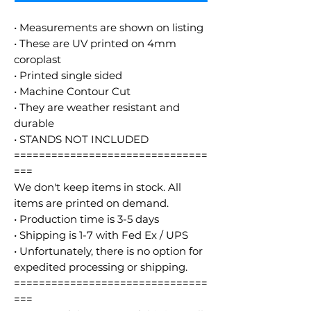
• Measurements are shown on listing
• These are UV printed on 4mm
coroplast
• Printed single sided
• Machine Contour Cut
• They are weather resistant and
durable
• STANDS NOT INCLUDED
===============================
===
We don't keep items in stock. All
items are printed on demand.
• Production time is 3-5 days
• Shipping is 1-7 with Fed Ex / UPS
• Unfortunately, there is no option for
expedited processing or shipping.
===============================
===