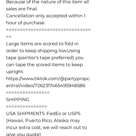
Because of the nature of this item all
sales are final.
Cancellation only accepted within 1
hour of purchase.
===============================
==
Large items are scored to fold in
order to keep shipping low.Using
tape (painter's tape preferred) you
can tape the scored items to keep
upright.
https://www.tiktok.com/@partypropc
entral/video/7262317465495948586
================
SHIPPING
===============
USA SHIPMENTS :FedEx or USPS
(Hawaii, Puerto Rico, Alaska may
incur extra cost, we will reach out to
give you quote)