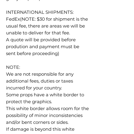
INTERNATIONAL SHIPMENTS:
FedEx(NOTE: $30 for shipment is the
usual fee, there are areas we will be
unable to deliver for that fee.
A quote will be provided before
prodution and payment must be
sent before proceeding)
NOTE:
We are not responsible for any
additional fees, duties or taxes
incurred for your country.
Some props have a white border to
protect the graphics.
This white border allows room for the
possibility of minor inconsistencies
and/or bent corners or sides.
If damage is beyond this white