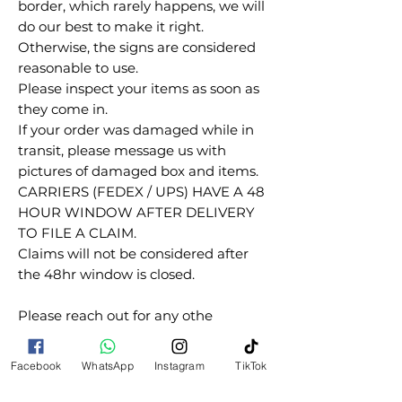
border, which rarely happens, we will
do our best to make it right.
Otherwise, the signs are considered
reasonable to use.
Please inspect your items as soon as
they come in.
If your order was damaged while in
transit, please message us with
pictures of damaged box and items.
CARRIERS (FEDEX / UPS) HAVE A 48
HOUR WINDOW AFTER DELIVERY
TO FILE A CLAIM.
Claims will not be considered after
the 48hr window is closed.
Please reach out for any othe
questions, doubt or need explanation
of the use of this product.
Facebook
WhatsApp
Instagram
TikTok