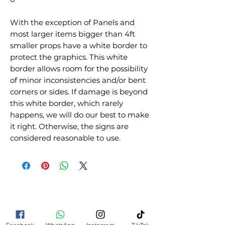
With the exception of Panels and
most larger items bigger than 4ft
smaller props have a white border to
protect the graphics. This white
border allows room for the possibility
of minor inconsistencies and/or bent
corners or sides. If damage is beyond
this white border, which rarely
happens, we will do our best to make
it right. Otherwise, the signs are
considered reasonable to use.
RELATED