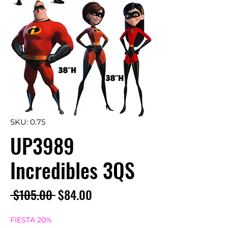
SKU: 0.75
UP3989
Incredibles 3QS
Regular
Sale
 $105.00 
$84.00
Price
Price
FIESTA 20%