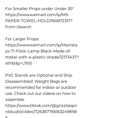
For Smaller Props under Under 30"
https://www.walmart.com/ip/MS-
PAPER-TOWEL-HOLD/160672317?
from=/search
For Larger Props:
https://www.walmart.com/ip/Mainsta
ys-71-Floor-Lamp-Black-Made-of-
metal-with-a-plastic-shade/12173437?
athbdg=L1100
PVC Stands are Optional and Ship
Disassembled. Weight Bags are
recommended for indoor or outdoor
use. Check out our videos on how to
assemble.
https://www.tiktok.com/@grizzliespri
ntstudio/video/726387766163249898
6