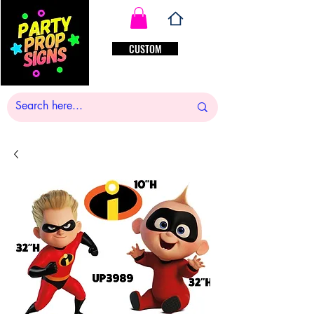
CUSTOM