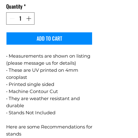
Quantity
*
ADD TO CART
• Measurements are shown on listing
(please message us for details)
• These are UV printed on 4mm
coroplast
• Printed single sided
• Machine Contour Cut
• They are weather resistant and
durable
• Stands Not Included
Here are some Recommendations for
stands